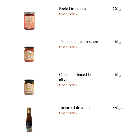
Peeled tomatoes
550 g
MORE INFO »
Tomato and clam sauce
130 g
MORE INFO »
Clams marinated in
130 g
olive oil
MORE INFO »
Tamarind dressing
220 ml
MORE INFO »