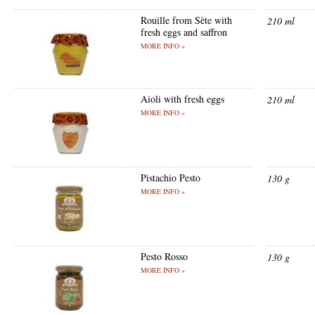
Rouille from Sète with
210 ml
fresh eggs and saffron
MORE INFO »
Aioli with fresh eggs
210 ml
MORE INFO »
Pistachio Pesto
130 g
MORE INFO »
Pesto Rosso
130 g
MORE INFO »