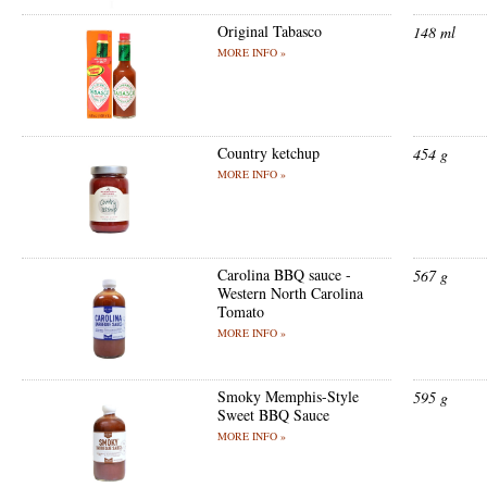
Original Tabasco
148 ml
MORE INFO »
Country ketchup
454 g
MORE INFO »
Carolina BBQ sauce -
567 g
Western North Carolina
Tomato
MORE INFO »
Smoky Memphis-Style
595 g
Sweet BBQ Sauce
MORE INFO »