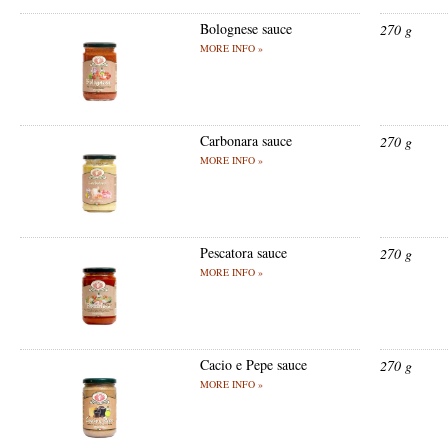
Bolognese sauce
270 g
MORE INFO »
Carbonara sauce
270 g
MORE INFO »
Pescatora sauce
270 g
MORE INFO »
Cacio e Pepe sauce
270 g
MORE INFO »