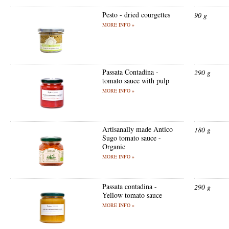
Pesto - dried courgettes
90 g
MORE INFO »
Passata Contadina -
290 g
tomato sauce with pulp
MORE INFO »
Artisanally made Antico
180 g
Sugo tomato sauce -
Organic
MORE INFO »
Passata contadina -
290 g
Yellow tomato sauce
MORE INFO »