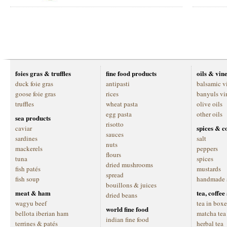
foies gras & truffles
fine food products
oils & vin
duck foie gras
antipasti
balsamic v
goose foie gras
rices
banyuls vi
truffles
wheat pasta
olive oils
egg pasta
other oils
sea products
risotto
spices & c
caviar
sauces
sardines
salt
nuts
mackerels
peppers
flours
tuna
spices
dried mushrooms
fish patés
mustards
spread
fish soup
handmade 
bouillons & juices
meat & ham
tea, coffe
dried beans
wagyu beef
tea in boxe
world fine food
bellota iberian ham
matcha tea
indian fine food
terrines & patés
herbal tea