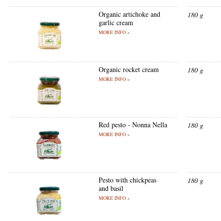
Organic artichoke and
180 g
garlic cream
MORE INFO »
Organic rocket cream
180 g
MORE INFO »
Red pesto - Nonna Nella
180 g
MORE INFO »
Pesto with chickpeas
180 g
and basil
MORE INFO »