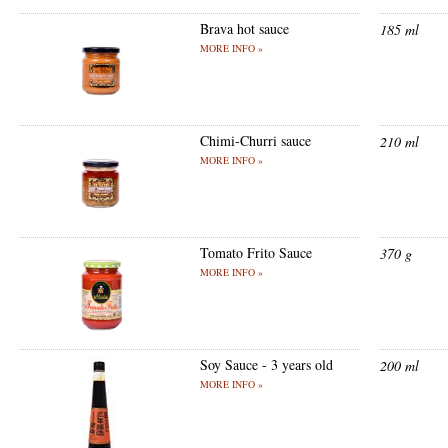
Brava hot sauce
185 ml
MORE INFO »
Chimi-Churri sauce
210 ml
MORE INFO »
Tomato Frito Sauce
370 g
MORE INFO »
Soy Sauce - 3 years old
200 ml
MORE INFO »