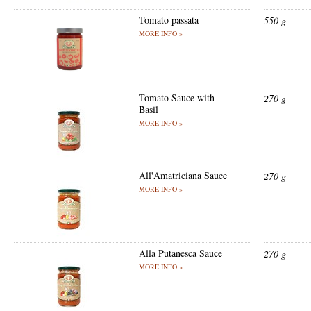
Tomato passata
550 g
MORE INFO »
Tomato Sauce with
270 g
Basil
MORE INFO »
All'Amatriciana Sauce
270 g
MORE INFO »
Alla Putanesca Sauce
270 g
MORE INFO »