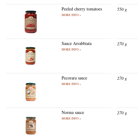
Peeled cherry tomatoes
550 g
MORE INFO »
Sauce Arrabbiata
270 g
MORE INFO »
Pecorara sauce
270 g
MORE INFO »
Norma sauce
270 g
MORE INFO »