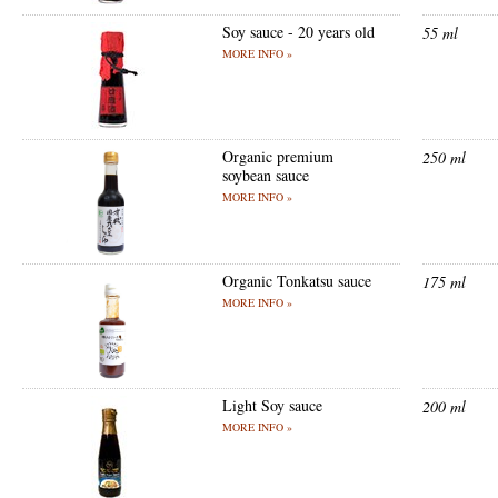
Soy sauce - 20 years old
55 ml
MORE INFO »
Organic premium
250 ml
soybean sauce
MORE INFO »
Organic Tonkatsu sauce
175 ml
MORE INFO »
Light Soy sauce
200 ml
MORE INFO »