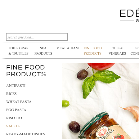
FOIES GRAS
SEA
MEAT & HAM
FINE FOOD
OILS &
SP
& TRUFFLES
PRODUCTS
PRODUCTS
VINEGARS
CON
ANTIPASTI
RICES
WHEAT PASTA
EGG PASTA
RISOTTO
SAUCES
READY-MADE DISHES