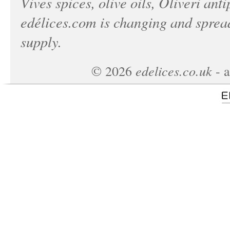
Vives spices, olive oils, Oliveri anti
edélices.com
is changing and spread
supply.
edelices.co.uk
©
2026
- a