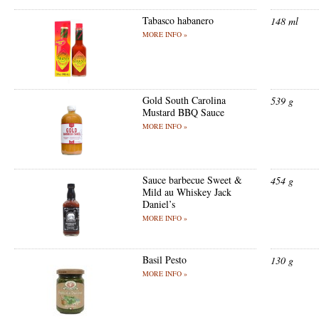
Tabasco habanero
148 ml
MORE INFO »
Gold South Carolina
539 g
Mustard BBQ Sauce
MORE INFO »
Sauce barbecue Sweet &
454 g
Mild au Whiskey Jack
Daniel’s
MORE INFO »
Basil Pesto
130 g
MORE INFO »