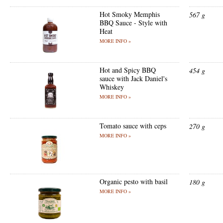
Hot Smoky Memphis
567 g
BBQ Sauce - Style with
Heat
MORE INFO »
Hot and Spicy BBQ
454 g
sauce with Jack Daniel's
Whiskey
MORE INFO »
Tomato sauce with ceps
270 g
MORE INFO »
Organic pesto with basil
180 g
MORE INFO »