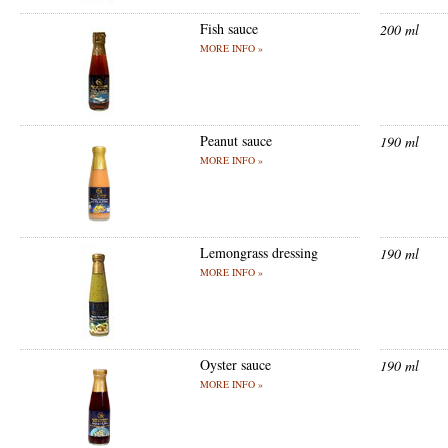
Fish sauce
200 ml
MORE INFO »
Peanut sauce
190 ml
MORE INFO »
Lemongrass dressing
190 ml
MORE INFO »
Oyster sauce
190 ml
MORE INFO »