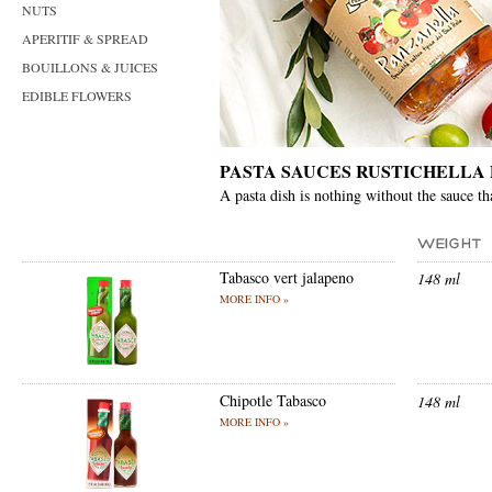
NUTS
APERITIF & SPREAD
BOUILLONS & JUICES
EDIBLE FLOWERS
PASTA SAUCES RUSTICHELLA
A pasta dish is nothing without the sauce th
Tabasco vert jalapeno
148 ml
MORE INFO »
Chipotle Tabasco
148 ml
MORE INFO »