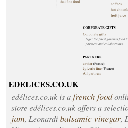
thai fine food
coffees
hot chocol
fruit juice
CORPORATE GIFTS
Corporate gifts
Offer the finest gourmet food to
partners and collaborators.
PARTNERS
caviar
(France)
épicerie fine
(France)
All partners
EDELICES.CO.UK
french food
edélices.co.uk
is a
onlin
store
edélices.co.uk
offers a selecti
jam
balsamic vinegar
, Leonardi
, 