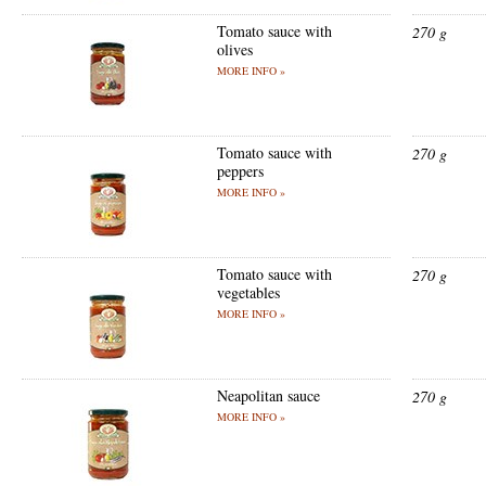
Tomato sauce with
270 g
olives
MORE INFO »
Tomato sauce with
270 g
peppers
MORE INFO »
Tomato sauce with
270 g
vegetables
MORE INFO »
Neapolitan sauce
270 g
MORE INFO »