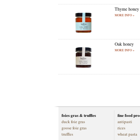
Thyme honey
MORE INFO »
Oak honey
MORE INFO »
foies gras & truffles
fine food pr
duck foie gras
antipasti
goose foie gras
rices
truffles
wheat pasta