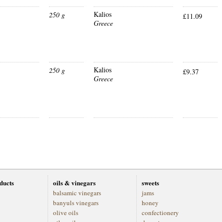
Kalios
250 g
£11.09
Greece
Kalios
250 g
£9.37
Greece
oducts
oils & vinegars
sweets
balsamic vinegars
jams
banyuls vinegars
honey
olive oils
confectionery