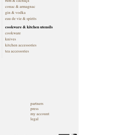
rum & cachaça
conac & armagnac
gin & vodka
eau de vie & spirits
cookware & kitchen utensils
cookware
knives
kitchen accessories
tea accessories
partners
press
my account
legal