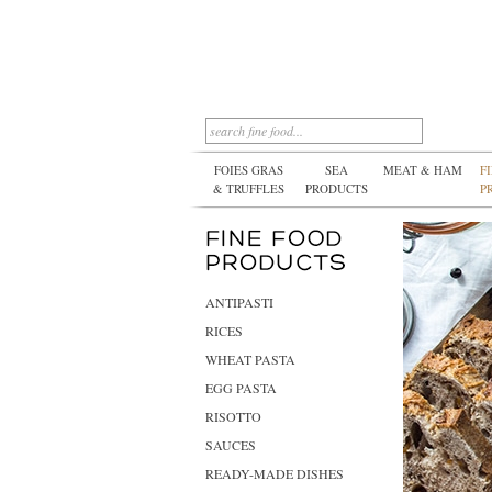
FOIES GRAS
SEA
MEAT & HAM
F
& TRUFFLES
PRODUCTS
P
ANTIPASTI
RICES
WHEAT PASTA
EGG PASTA
RISOTTO
SAUCES
READY-MADE DISHES