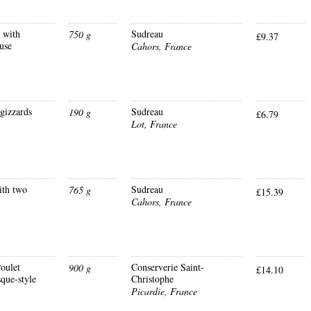
s with
Sudreau
750 g
£9.37
use
Cahors, France
gizzards
Sudreau
190 g
£6.79
Lot, France
ith two
Sudreau
765 g
£15.39
Cahors, France
oulet
Conserverie Saint-
900 g
£14.10
que-style
Christophe
Picardie, France