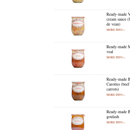
Ready-made V
cream sauce (
de veau)
MORE INFO »
Ready-made 
veal
MORE INFO »
Ready-made B
Carottes (beef
carrots)
MORE INFO »
Ready-made B
goulash
MORE INFO »