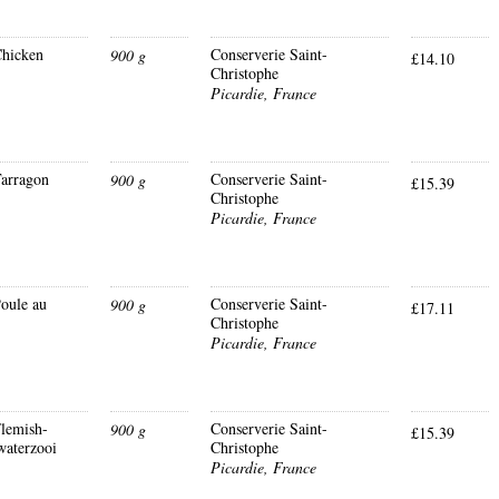
hicken
Conserverie Saint-
900 g
£14.10
Christophe
Picardie, France
arragon
Conserverie Saint-
900 g
£15.39
Christophe
Picardie, France
oule au
Conserverie Saint-
900 g
£17.11
Christophe
Picardie, France
lemish-
Conserverie Saint-
900 g
£15.39
waterzooi
Christophe
Picardie, France