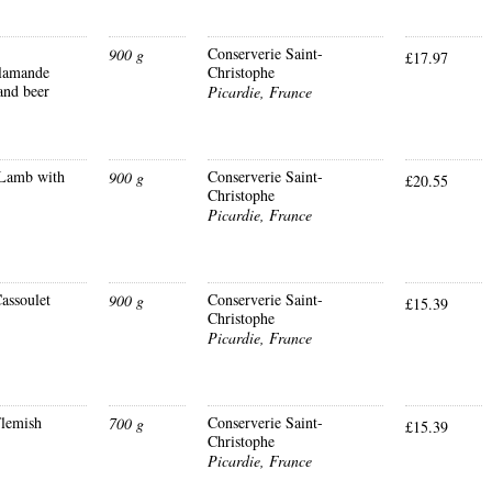
Conserverie Saint-
900 g
£17.97
lamande
Christophe
and beer
Picardie, France
Lamb with
Conserverie Saint-
900 g
£20.55
Christophe
Picardie, France
assoulet
Conserverie Saint-
900 g
£15.39
Christophe
Picardie, France
lemish
Conserverie Saint-
700 g
£15.39
Christophe
Picardie, France