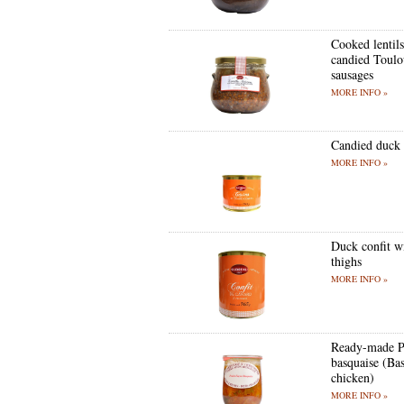
Cooked lentil
candied Toulo
sausages
MORE INFO »
Candied duck 
MORE INFO »
Duck confit w
thighs
MORE INFO »
Ready-made P
basquaise (Bas
chicken)
MORE INFO »