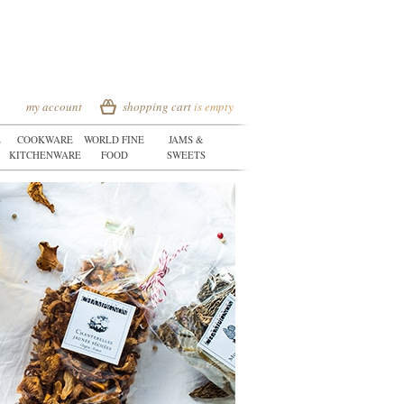
my account
shopping cart
is empty
E
COOKWARE
WORLD FINE
JAMS &
KITCHENWARE
FOOD
SWEETS