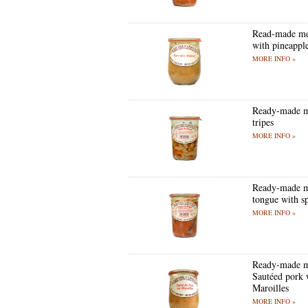
Read-made me
with pineappl
MORE INFO »
Ready-made m
tripes
MORE INFO »
Ready-made m
tongue with s
MORE INFO »
Ready-made m
Sautéed pork 
Maroilles
MORE INFO »