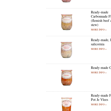
Ready-made
Carbonnade F
(flemish beef 
stew)
MORE INFO »
Ready-made, 
salicornia
MORE INFO »
Ready-made C
MORE INFO »
Ready-made F
Pot Je Vlees
MORE INFO »