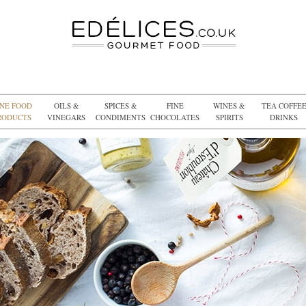
INE FOOD
OILS &
SPICES &
FINE
WINES &
TEA COFFE
RODUCTS
VINEGARS
CONDIMENTS
CHOCOLATES
SPIRITS
DRINKS