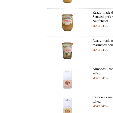
Ready-made d
Sautéed pork 
Neufchâtel
MORE INFO »
Ready-made m
marinated her
MORE INFO »
Almonds - roa
salted
MORE INFO »
Cashews - roa
salted
MORE INFO »