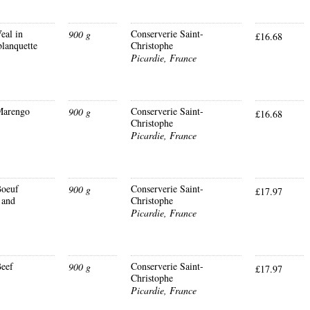
eal in
Conserverie Saint-
900 g
£16.68
blanquette
Christophe
Picardie, France
Marengo
Conserverie Saint-
900 g
£16.68
Christophe
Picardie, France
oeuf
Conserverie Saint-
900 g
£17.97
 and
Christophe
Picardie, France
eef
Conserverie Saint-
900 g
£17.97
Christophe
Picardie, France