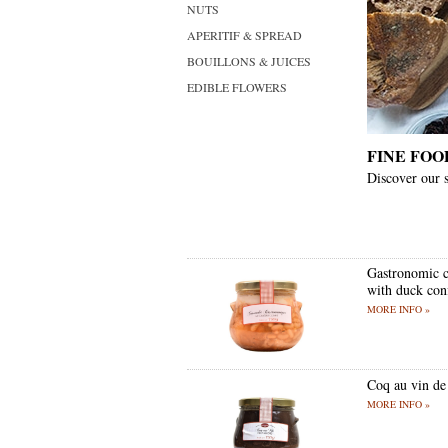
NUTS
APERITIF & SPREAD
BOUILLONS & JUICES
EDIBLE FLOWERS
FINE FOO
Discover our s
Gastronomic c
with duck conf
MORE INFO »
Coq au vin de
MORE INFO »