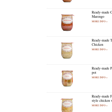
Ready-made C
Marengo
MORE INFO »
Ready-made T
Chicken
MORE INFO »
Ready-made P
pot
MORE INFO »
Ready-made F
style chicken 
MORE INFO »