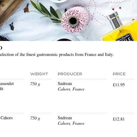
D
election of the finest gastronomic products from France and Italy.
assoulet
Sudreau
750 g
£11.95
it
Cahors, France
 Cahors
Sudreau
750 g
£12.81
Cahors, France