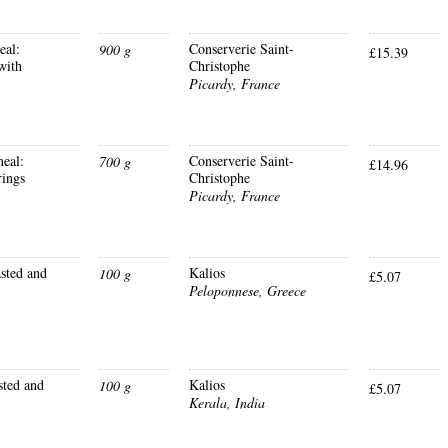
eal:
Conserverie Saint-
900 g
£15.39
with
Christophe
Picardy, France
eal:
Conserverie Saint-
700 g
£14.96
rings
Christophe
Picardy, France
sted and
Kalios
100 g
£5.07
Peloponnese, Greece
sted and
Kalios
100 g
£5.07
Kerala, India