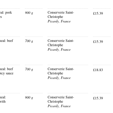
al: pork
Conserverie Saint-
900 g
£15.39
es
Christophe
Picardy, France
eal: beef
Conserverie Saint-
700 g
£15.39
Christophe
Picardy, France
eal: beef
Conserverie Saint-
700 g
£18.83
picy sauce
Christophe
Picardy, France
eal:
Conserverie Saint-
900 g
£15.39
with
Christophe
Picardy, France