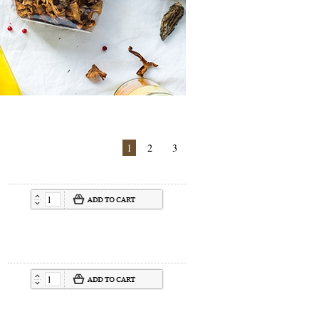
1
2
3