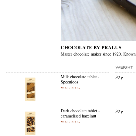
CHOCOLATE BY PRALUS
Master chocolate maker since 1920. Known
Milk chocolate tablet -
90 g
Speculoos
MORE INFO »
Dark chocolate tablet -
90 g
caramelised hazelnut
MORE INFO »