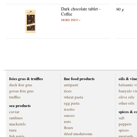
Dark chocolate tablet -
90 g
Coffee
MORE INFO »
foies gras & truffles
fine food products
oils & vin
duck foie gras
antipasti
balsamic v
goose foie gras
rices
banyuls vi
truffles
wheat pasta
olive oils
egg pasta
other oils
sea products
risotto
spices & c
caviar
sauces
sardines
salt
nuts
mackerels
peppers
flours
tuna
spices
dried mushrooms
fish patés
mustards