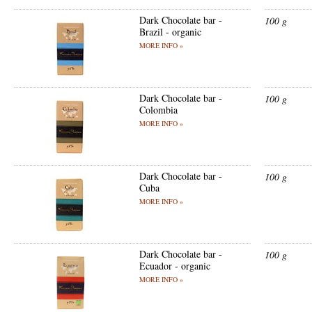
Dark Chocolate bar -
100 g
Brazil - organic
MORE INFO »
Dark Chocolate bar -
100 g
Colombia
MORE INFO »
Dark Chocolate bar -
100 g
Cuba
MORE INFO »
Dark Chocolate bar -
100 g
Ecuador - organic
MORE INFO »