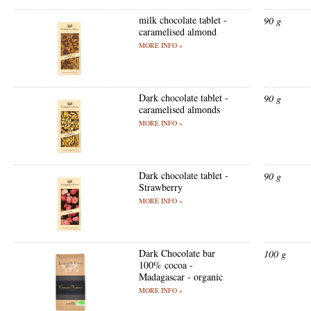
milk chocolate tablet -
90 g
caramelised almond
MORE INFO »
Dark chocolate tablet -
90 g
caramelised almonds
MORE INFO »
Dark chocolate tablet -
90 g
Strawberry
MORE INFO »
Dark Chocolate bar
100 g
100% cocoa -
Madagascar - organic
MORE INFO »