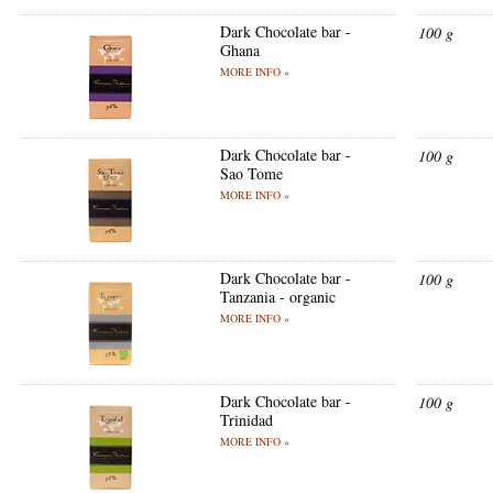
Dark Chocolate bar -
100 g
Ghana
MORE INFO »
Dark Chocolate bar -
100 g
Sao Tome
MORE INFO »
Dark Chocolate bar -
100 g
Tanzania - organic
MORE INFO »
Dark Chocolate bar -
100 g
Trinidad
MORE INFO »