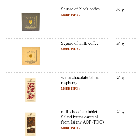
Square of black coffee
50 g
MORE INFO »
Square of milk coffee
50 g
MORE INFO »
white chocolate tablet -
90 g
raspberry
MORE INFO »
milk chocolate tablet -
90 g
Salted butter caramel
from Isigny AOP (PDO)
MORE INFO »