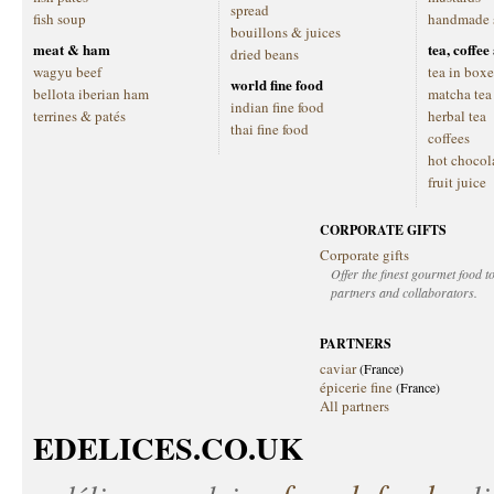
spread
fish soup
handmade 
bouillons & juices
meat & ham
tea, coffe
dried beans
wagyu beef
tea in boxe
world fine food
bellota iberian ham
matcha tea
indian fine food
terrines & patés
herbal tea
thai fine food
coffees
hot chocol
fruit juice
CORPORATE GIFTS
Corporate gifts
Offer the finest gourmet food to
partners and collaborators.
PARTNERS
caviar
(France)
épicerie fine
(France)
All partners
EDELICES.CO.UK