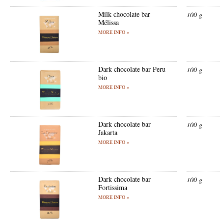
Milk chocolate bar
100 g
Mélissa
MORE INFO »
Dark chocolate bar Peru
100 g
bio
MORE INFO »
Dark chocolate bar
100 g
Jakarta
MORE INFO »
Dark chocolate bar
100 g
Fortissima
MORE INFO »