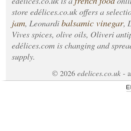
french food
edélices.co.uk
is a
onlin
store
edélices.co.uk
offers a selecti
jam
balsamic vinegar
, Leonardi
, 
Vives spices, olive oils, Oliveri anti
edélices.com
is changing and spread
supply.
edelices.co.uk
©
2026
- a