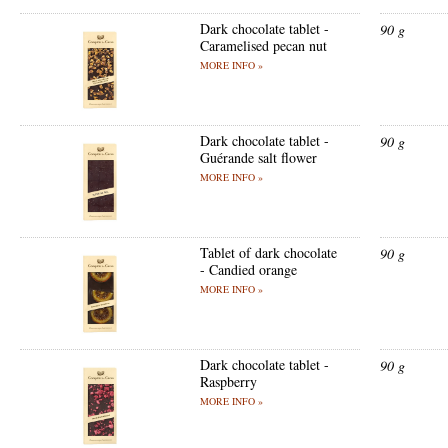
Dark chocolate tablet -
90 g
Caramelised pecan nut
MORE INFO »
Dark chocolate tablet -
90 g
Guérande salt flower
MORE INFO »
Tablet of dark chocolate
90 g
- Candied orange
MORE INFO »
Dark chocolate tablet -
90 g
Raspberry
MORE INFO »