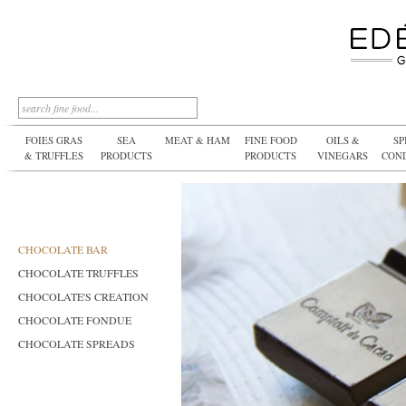
FOIES GRAS
SEA
MEAT & HAM
FINE FOOD
OILS &
SP
& TRUFFLES
PRODUCTS
PRODUCTS
VINEGARS
CON
CHOCOLATE BAR
CHOCOLATE TRUFFLES
CHOCOLATE'S CREATION
CHOCOLATE FONDUE
CHOCOLATE SPREADS