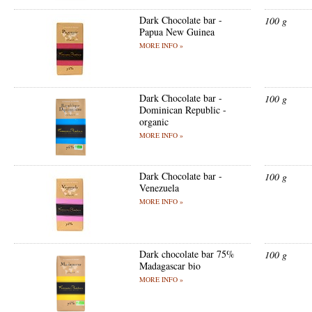
Dark Chocolate bar -
100 g
Papua New Guinea
MORE INFO »
Dark Chocolate bar -
100 g
Dominican Republic -
organic
MORE INFO »
Dark Chocolate bar -
100 g
Venezuela
MORE INFO »
Dark chocolate bar 75%
100 g
Madagascar bio
MORE INFO »