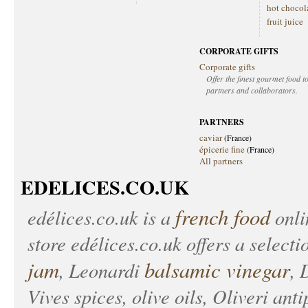
hot chocol
fruit juice
CORPORATE GIFTS
Corporate gifts
Offer the finest gourmet food to
partners and collaborators.
PARTNERS
caviar
(France)
épicerie fine
(France)
All partners
EDELICES.CO.UK
french food
edélices.co.uk
is a
onlin
store
edélices.co.uk
offers a selecti
jam
balsamic vinegar
, Leonardi
, 
Vives spices, olive oils, Oliveri anti