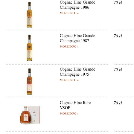
Cognac Hine Grande
70 cl
Champagne 1986
MORE INFO »
Cognac Hine Grande
70 cl
Champagne 1987
MORE INFO »
Cognac Hine Grande
70 cl
Champagne 1975
MORE INFO »
Cognac Hine Rare
70 cl
VSOP
MORE INFO »