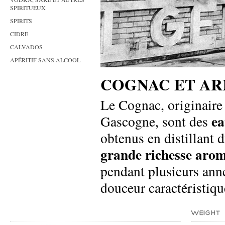
SPIRITUEUX
SPIRITS
CIDRE
CALVADOS
APÉRITIF SANS ALCOOL
COGNAC ET A
Le Cognac, originaire 
ea
Gascogne, sont des
obtenus en distillant 
grande richesse aro
pendant plusieurs ann
douceur caractéristiqu