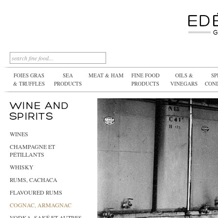
FOIES GRAS
SEA
MEAT & HAM
FINE FOOD
OILS &
SP
& TRUFFLES
PRODUCTS
PRODUCTS
VINEGARS
CON
WINES
CHAMPAGNE ET
PÉTILLANTS
WHISKY
RUMS, CACHACA
FLAVOURED RUMS
COGNAC, ARMAGNAC
VODKA, SAKÉ ET AUTRES