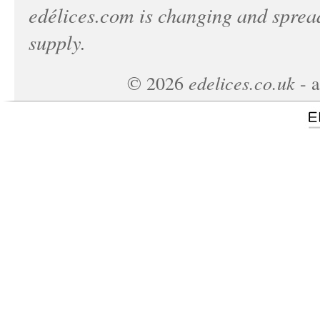
edélices.com
is changing and spread
supply.
edelices.co.uk
©
2026
- a