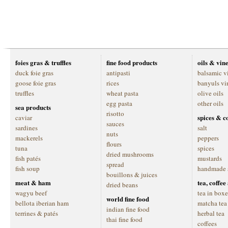
foies gras & truffles
fine food products
oils & vin
duck foie gras
antipasti
balsamic v
goose foie gras
rices
banyuls vi
truffles
wheat pasta
olive oils
egg pasta
other oils
sea products
risotto
spices & c
caviar
sauces
sardines
salt
nuts
mackerels
peppers
flours
tuna
spices
dried mushrooms
fish patés
mustards
spread
fish soup
handmade 
bouillons & juices
meat & ham
tea, coffe
dried beans
wagyu beef
tea in boxe
world fine food
bellota iberian ham
matcha tea
indian fine food
terrines & patés
herbal tea
thai fine food
coffees