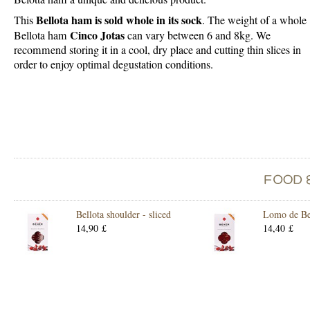
Bellota ham is sold whole in its sock
This
. The weight of a whole
Cinco Jotas
Bellota ham
can vary between 6 and 8kg. We
recommend storing it in a cool, dry place and cutting thin slices in
order to enjoy optimal degustation conditions.
Bellota shoulder - sliced
Lomo de Bel
14,90 £
14,40 £