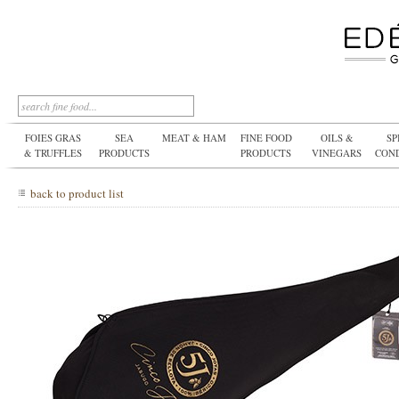
FOIES GRAS
SEA
MEAT & HAM
FINE FOOD
OILS &
SP
& TRUFFLES
PRODUCTS
PRODUCTS
VINEGARS
CON
back to product list