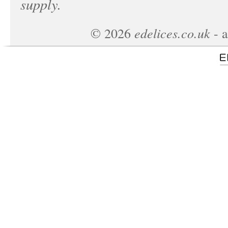
supply.
edelices.co.uk
©
2026
- a