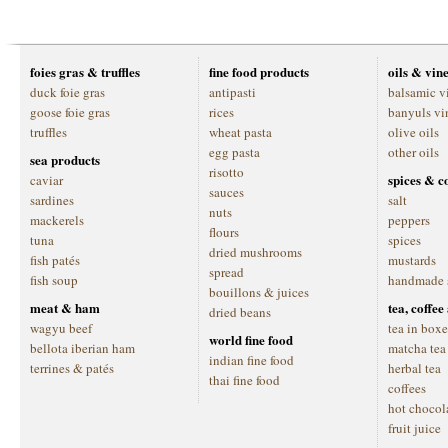
foies gras & truffles
fine food products
oils & vin
duck foie gras
antipasti
balsamic v
goose foie gras
rices
banyuls vi
truffles
wheat pasta
olive oils
egg pasta
other oils
sea products
risotto
spices & c
caviar
sauces
sardines
salt
nuts
mackerels
peppers
flours
tuna
spices
dried mushrooms
fish patés
mustards
spread
fish soup
handmade 
bouillons & juices
meat & ham
tea, coffe
dried beans
wagyu beef
tea in boxe
world fine food
bellota iberian ham
matcha tea
indian fine food
terrines & patés
herbal tea
thai fine food
coffees
hot chocol
fruit juice