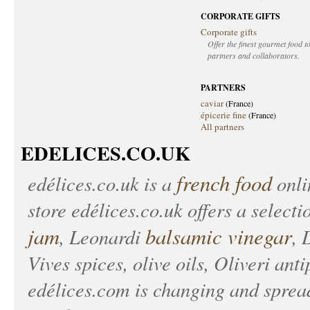
CORPORATE GIFTS
Corporate gifts
Offer the finest gourmet food to
partners and collaborators.
PARTNERS
caviar
(France)
épicerie fine
(France)
All partners
EDELICES.CO.UK
french food
edélices.co.uk
is a
onlin
store
edélices.co.uk
offers a selecti
jam
balsamic vinegar
, Leonardi
, 
Vives spices, olive oils, Oliveri anti
edélices.com
is changing and spread