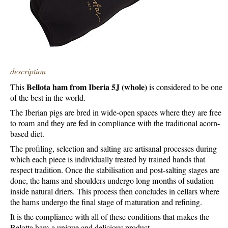
description
Bellota ham from Iberia 5J (whole)
This
is considered to be one
of the best in the world.
The Iberian pigs are bred in wide-open spaces where they are free
to roam and they are fed in compliance with the traditional acorn-
based diet.
The profiling, selection and salting are artisanal processes during
which each piece is individually treated by trained hands that
respect tradition. Once the stabilisation and post-salting stages are
done, the hams and shoulders undergo long months of sudation
inside natural driers. This process then concludes in cellars where
the hams undergo the final stage of maturation and refining.
It is the compliance with all of these conditions that makes the
Belotta ham a unique and delicious product.