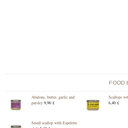
Abalone, butter, garlic and
Scallops wi
parsley
9,90 £
6,40 £
Small scallop with Espelette