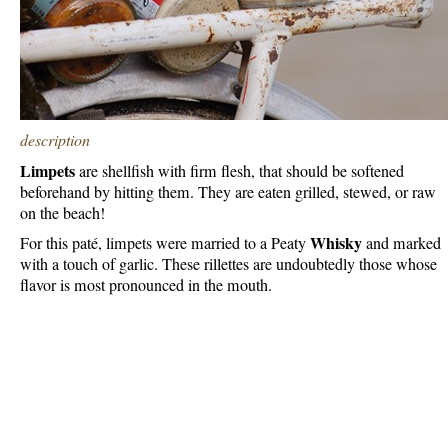
description
Limpets
are shellfish with firm flesh, that should be softened
beforehand by hitting them. They are eaten grilled, stewed, or raw
on the beach!
Whisky
For this paté, limpets were married to a Peaty
and marked
with a touch of garlic. These rillettes are undoubtedly those whose
flavor is most pronounced in the mouth.