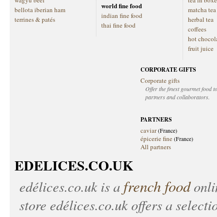
wagyu beef
tea in boxe
world fine food
bellota iberian ham
matcha tea
indian fine food
terrines & patés
herbal tea
thai fine food
coffees
hot chocol
fruit juice
CORPORATE GIFTS
Corporate gifts
Offer the finest gourmet food to
partners and collaborators.
PARTNERS
caviar
(France)
épicerie fine
(France)
All partners
EDELICES.CO.UK
french food
edélices.co.uk
is a
onlin
store
edélices.co.uk
offers a selecti