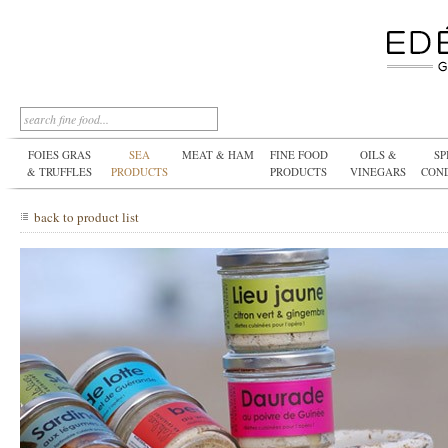
FOIES GRAS
SEA
MEAT & HAM
FINE FOOD
OILS &
SP
& TRUFFLES
PRODUCTS
PRODUCTS
VINEGARS
CON
back to product list