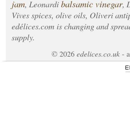
jam
balsamic vinegar
, Leonardi
, 
Vives spices, olive oils, Oliveri anti
edélices.com
is changing and spread
supply.
edelices.co.uk
©
2026
- a