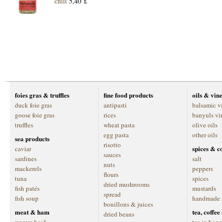
chili
5,40 £
foies gras & truffles
fine food products
oils & vin
duck foie gras
antipasti
balsamic v
goose foie gras
rices
banyuls vi
truffles
wheat pasta
olive oils
egg pasta
other oils
sea products
risotto
spices & c
caviar
sauces
sardines
salt
nuts
mackerels
peppers
flours
tuna
spices
dried mushrooms
fish patés
mustards
spread
fish soup
handmade 
bouillons & juices
meat & ham
tea, coffe
dried beans