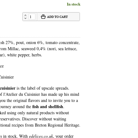
In stock
fish 27%, pout, onion 6%, tomato concentrate,
from Millac, seaweed 0,4% (nori, sea lettuce,
ar), white pepper, herbs.
nce
uisinier
cuisinier
is the label of upscale spreads.
f l'Atelier du Cuisinier has made ​​up his mind
you the original flavors and to invite you to a
fish and shellfish
journey around the
.
ked using only natural products without
preservatives. Discover without waiting
ditional recipes from Breton Regional Heritage.
is in stock. With
edélices.co.uk
, your order