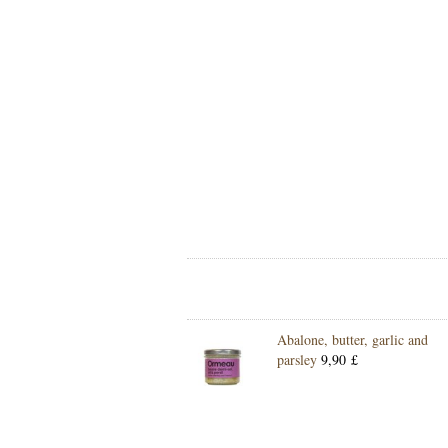
Abalone, butter, garlic and
parsley
9,90 £