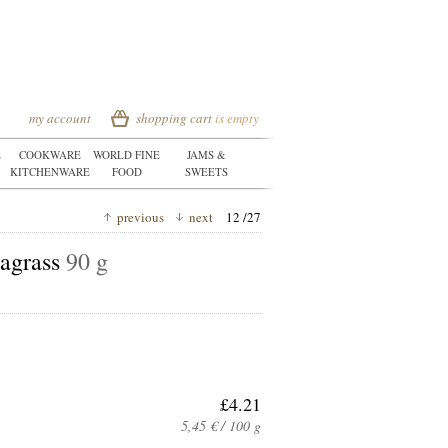
my account
shopping cart
is empty
E
COOKWARE
WORLD FINE
JAMS &
KITCHENWARE
FOOD
SWEETS
previous
next
12 /27
eagrass
90 g
£4.21
5,45 € / 100 g