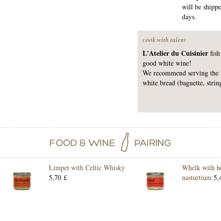
will be shipp
days.
cook with talent
L'Atelier du Cuisinier
fish
good white wine!
We recommend serving the fi
white bread (baguette, strin
Limpet with Celtic Whisky
Whelk with h
5,70 £
nasturtium
5,