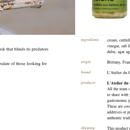
ingredients
cream, cuttle
vinegar, salt 
sk that blinds its predators
dulse, agar ag
origin
Brittany, Fra
e palate of those looking for
brand
L'Atelier du C
producer
L'Atelier du 
All the team o
to share with 
gastronomic 
These are coo
additives or 
authentic tra
shipping
This product 