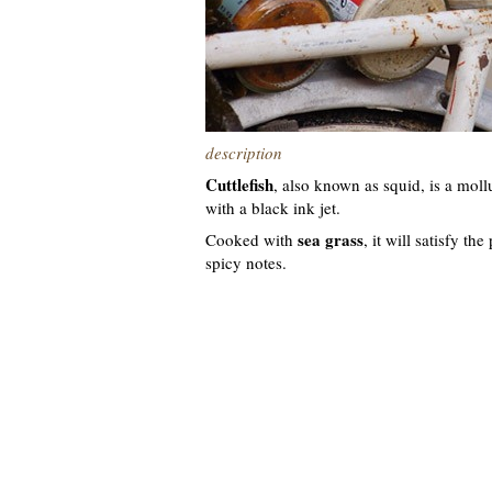
description
Cuttlefish
, also known as squid, is a mollu
with a black ink jet.
sea grass
Cooked with
, it will satisfy th
spicy notes.