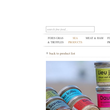
FOIES GRAS
SEA
MEAT & HAM
F
& TRUFFLES
PRODUCTS
P
back to product list