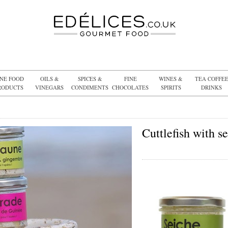
INE FOOD
OILS &
SPICES &
FINE
WINES &
TEA COFFE
RODUCTS
VINEGARS
CONDIMENTS
CHOCOLATES
SPIRITS
DRINKS
Cuttlefish with s