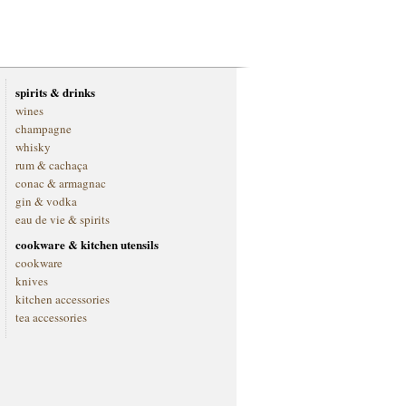
spirits & drinks
wines
champagne
whisky
rum & cachaça
conac & armagnac
gin & vodka
eau de vie & spirits
cookware & kitchen utensils
cookware
knives
kitchen accessories
tea accessories