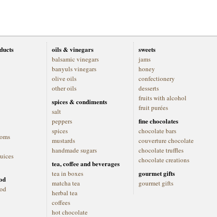
oducts
oils & vinegars
sweets
balsamic vinegars
jams
banyuls vinegars
honey
olive oils
confectionery
other oils
desserts
fruits with alcohol
spices & condiments
fruit purées
salt
fine chocolates
peppers
spices
chocolate bars
ooms
mustards
couverture chocolate
handmade sugars
chocolate truffles
juices
chocolate creations
tea, coffee and beverages
gourmet gifts
tea in boxes
ood
matcha tea
gourmet gifts
ood
herbal tea
coffees
hot chocolate