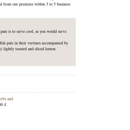
ed from our premises within 3 to 5 business
 pate is to serve cool, as you would serve
sh pate in their verrines accompanied by
g) lightly toasted and sliced lemon.
erbs and
40 £