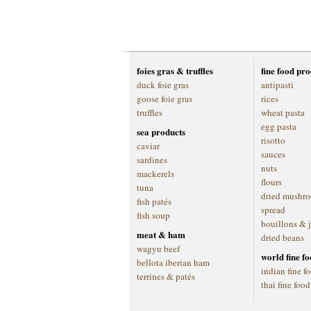
foies gras & truffles
fine food pr
duck foie gras
antipasti
goose foie gras
rices
truffles
wheat pasta
egg pasta
sea products
risotto
caviar
sauces
sardines
nuts
mackerels
flours
tuna
dried mushr
fish patés
spread
fish soup
bouillons & 
meat & ham
dried beans
wagyu beef
world fine f
bellota iberian ham
indian fine f
terrines & patés
thai fine food