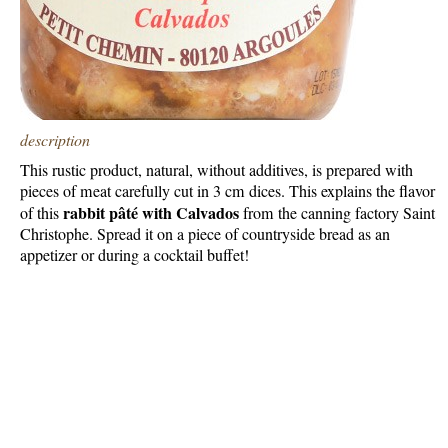
description
This rustic product, natural, without additives, is prepared with
pieces of meat carefully cut in 3 cm dices. This explains the flavor
rabbit pâté with Calvados
of this
from the canning factory Saint
Christophe. Spread it on a piece of countryside bread as an
appetizer or during a cocktail buffet!