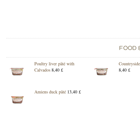
Poultry liver pâté with
Countryside
Calvados
8,40 £
8,40 £
Amiens duck pâté
13,40 £