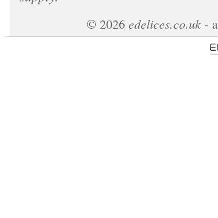
edelices.co.uk
©
2026
- a