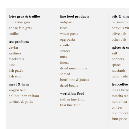
foies gras & truffles
fine food products
oils & vin
duck foie gras
antipasti
balsamic v
goose foie gras
rices
banyuls vi
truffles
wheat pasta
olive oils
egg pasta
other oils
sea products
risotto
spices & c
caviar
sauces
sardines
salt
nuts
mackerels
peppers
flours
tuna
spices
dried mushrooms
fish patés
mustards
spread
fish soup
handmade 
bouillons & juices
meat & ham
tea, coffe
dried beans
wagyu beef
tea in boxe
world fine food
bellota iberian ham
matcha tea
indian fine food
terrines & patés
herbal tea
thai fine food
coffees
hot chocol
fruit juice