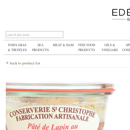
FOIES GRAS
SEA
MEAT & HAM
FINE FOOD
OILS &
SP
& TRUFFLES
PRODUCTS
PRODUCTS
VINEGARS
CON
back to product list