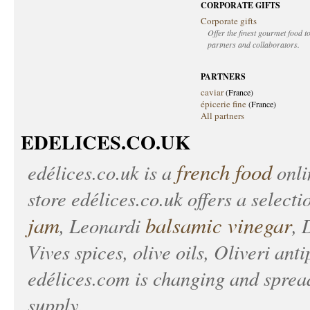
CORPORATE GIFTS
Corporate gifts
Offer the finest gourmet food to
partners and collaborators.
PARTNERS
caviar
(France)
épicerie fine
(France)
All partners
EDELICES.CO.UK
french food
edélices.co.uk
is a
onlin
store
edélices.co.uk
offers a selecti
jam
balsamic vinegar
, Leonardi
, 
Vives spices, olive oils, Oliveri anti
edélices.com
is changing and spread
supply.