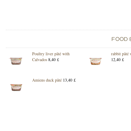
Poultry liver pâté with
rabbit pâté
Calvados
8,40 £
12,40 £
Amiens duck pâté
13,40 £