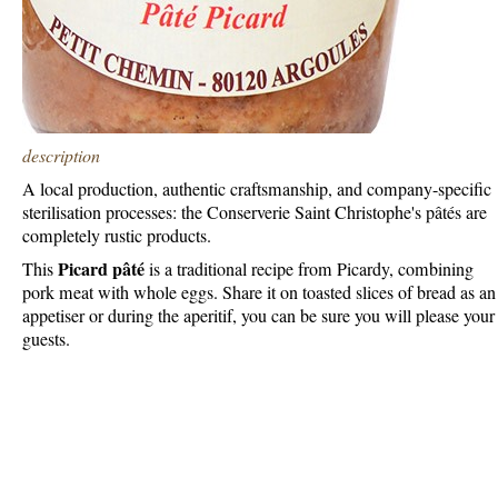
description
A local production, authentic craftsmanship, and company-specific
sterilisation processes: the Conserverie Saint Christophe's pâtés are
completely rustic products.
Picard pâté
This
is a traditional recipe from Picardy, combining
pork meat with whole eggs. Share it on toasted slices of bread as an
appetiser or during the aperitif, you can be sure you will please your
guests.