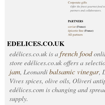
Corporate gifts
Offer the finest gourmet food to
partners and collaborators.
PARTNERS
caviar
(France)
épicerie fine
(France)
All partners
EDELICES.CO.UK
french food
edélices.co.uk
is a
onlin
store
edélices.co.uk
offers a selecti
jam
balsamic vinegar
, Leonardi
, 
Vives spices, olive oils, Oliveri anti
edélices.com
is changing and spread
supply.