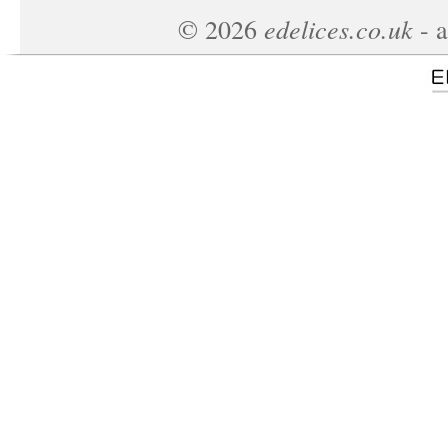
edelices.co.uk
©
2026
- a