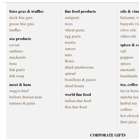
foies gras & truffles
fine food products
oils & vin
duck foie gras
antipasti
balsamic v
goose foie gras
rices
banyuls vi
truffles
wheat pasta
olive oils
egg pasta
other oils
sea products
risotto
spices & c
caviar
sauces
sardines
salt
nuts
mackerels
peppers
flours
tuna
spices
dried mushrooms
fish patés
mustards
spread
fish soup
handmade 
bouillons & juices
meat & ham
tea, coffe
dried beans
wagyu beef
tea in boxe
world fine food
bellota iberian ham
matcha tea
indian fine food
terrines & patés
herbal tea
thai fine food
coffees
hot chocol
fruit juice
CORPORATE GIFTS