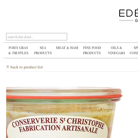
FOIES GRAS
SEA
MEAT & HAM
FINE FOOD
OILS &
SP
& TRUFFLES
PRODUCTS
PRODUCTS
VINEGARS
CON
back to product list