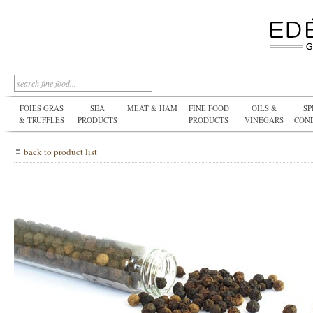
FOIES GRAS
SEA
MEAT & HAM
FINE FOOD
OILS &
SP
& TRUFFLES
PRODUCTS
PRODUCTS
VINEGARS
CON
back to product list