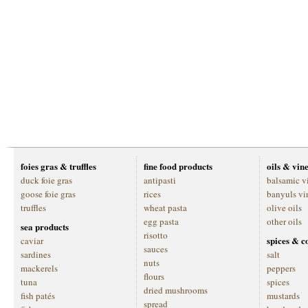
foies gras & truffles
fine food products
oils & vin
duck foie gras
antipasti
balsamic v
goose foie gras
rices
banyuls vi
truffles
wheat pasta
olive oils
egg pasta
other oils
sea products
risotto
spices & c
caviar
sauces
sardines
salt
nuts
mackerels
peppers
flours
tuna
spices
dried mushrooms
fish patés
mustards
spread