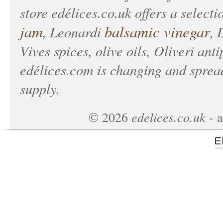
store
edélices.co.uk
offers a selecti
jam
balsamic vinegar
, Leonardi
, 
Vives spices, olive oils, Oliveri anti
edélices.com
is changing and spread
supply.
edelices.co.uk
©
2026
- a