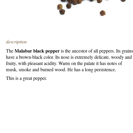
description
Malabar black pepper
The
is the ancestor of all peppers. Its grains
have a brown-black color. Its nose is extremely delicate, woody and
fruity, with pleasant acidity. Warm on the palate it has notes of
musk, smoke and burned wood. He has a long persistence.
This is a great pepper.