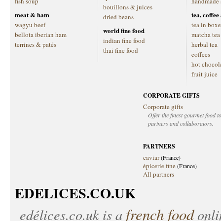
fish soup
handmade 
bouillons & juices
meat & ham
tea, coffe
dried beans
wagyu beef
tea in boxe
world fine food
bellota iberian ham
matcha tea
indian fine food
terrines & patés
herbal tea
thai fine food
coffees
hot chocol
fruit juice
CORPORATE GIFTS
Corporate gifts
Offer the finest gourmet food to
partners and collaborators.
PARTNERS
caviar
(France)
épicerie fine
(France)
All partners
EDELICES.CO.UK
french food
edélices.co.uk
is a
onlin