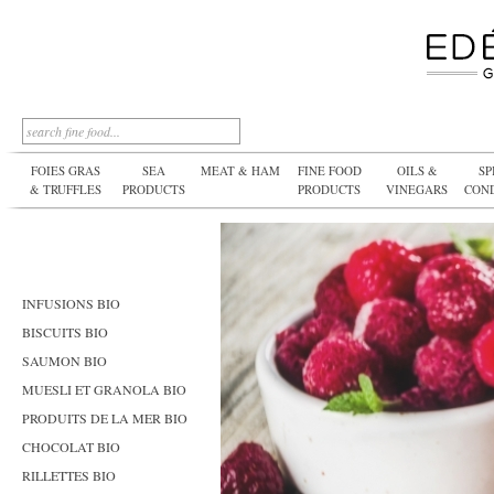
FOIES GRAS
SEA
MEAT & HAM
FINE FOOD
OILS &
SP
& TRUFFLES
PRODUCTS
PRODUCTS
VINEGARS
CON
INFUSIONS BIO
BISCUITS BIO
SAUMON BIO
MUESLI ET GRANOLA BIO
PRODUITS DE LA MER BIO
CHOCOLAT BIO
RILLETTES BIO