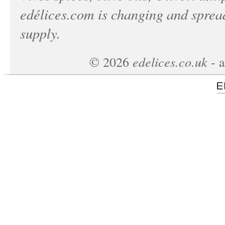
edélices.com
is changing and spread
supply.
edelices.co.uk
©
2026
- a