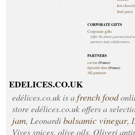
hot chocol
fruit juice
CORPORATE GIFTS
Corporate gifts
Offer the finest gourmet food to
partners and collaborators.
PARTNERS
caviar
(France)
épicerie fine
(France)
All partners
EDELICES.CO.UK
french food
edélices.co.uk
is a
onlin
store
edélices.co.uk
offers a selecti
jam
balsamic vinegar
, Leonardi
, 
Vives spices, olive oils, Oliveri anti