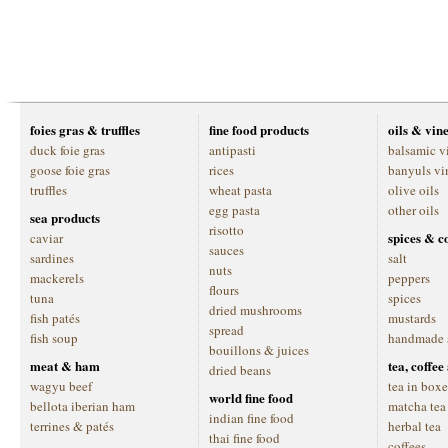
foies gras & truffles
fine food products
oils & vin
duck foie gras
antipasti
balsamic v
goose foie gras
rices
banyuls vi
truffles
wheat pasta
olive oils
egg pasta
other oils
sea products
risotto
spices & c
caviar
sauces
sardines
salt
nuts
mackerels
peppers
flours
tuna
spices
dried mushrooms
fish patés
mustards
spread
fish soup
handmade 
bouillons & juices
meat & ham
tea, coffe
dried beans
wagyu beef
tea in boxe
world fine food
bellota iberian ham
matcha tea
indian fine food
terrines & patés
herbal tea
thai fine food
coffees