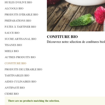
HUILES D'OLIVE BIO
ALCOOLS BIO
PRODUITS D'ÉRABLE BIO
PRÉPARATIONS BIO
PÂTES À TARTINER BIO
SAUCE BIO
CONFITURE BIO
SUCRE ARTISANAL BIO
Découvrez notre sélection de confitures biolo
TISANES BIO
MIELS BIO
AUTRES PRODUITS BIO
CONFITURE BIO
PRODUITS DE L'ÉRABLE BIO
TARTINABLES BIO
AIDES CULINAIRES BIO
ANTIPASTI BIO
CIDRE BIO
There are no products matching the selection.