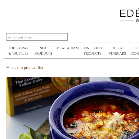
FOIES GRAS
SEA
MEAT & HAM
FINE FOOD
OILS &
SP
& TRUFFLES
PRODUCTS
PRODUCTS
VINEGARS
CON
back to product list