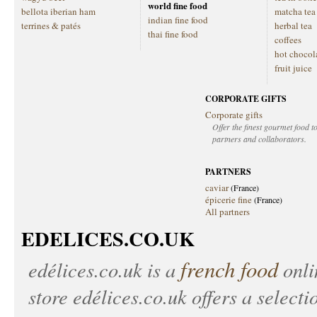
world fine food
bellota iberian ham
matcha tea
indian fine food
terrines & patés
herbal tea
thai fine food
coffees
hot chocol
fruit juice
CORPORATE GIFTS
Corporate gifts
Offer the finest gourmet food to
partners and collaborators.
PARTNERS
caviar
(France)
épicerie fine
(France)
All partners
EDELICES.CO.UK
french food
edélices.co.uk
is a
onlin
store
edélices.co.uk
offers a selecti