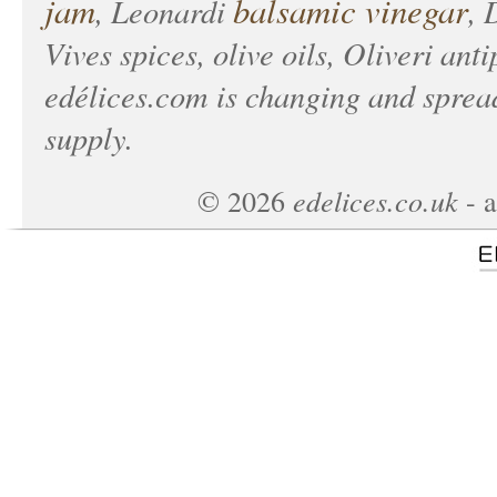
jam
balsamic vinegar
, Leonardi
, 
Vives spices, olive oils, Oliveri anti
edélices.com
is changing and spread
supply.
edelices.co.uk
©
2026
- a