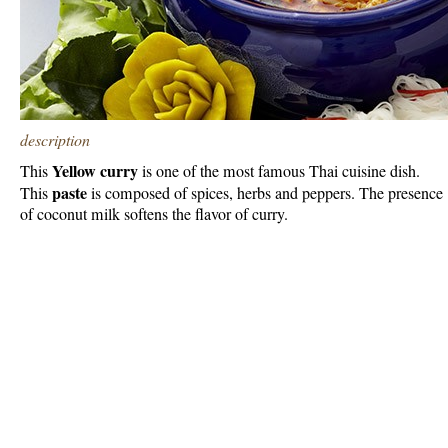
description
Yellow curry
This
is one of the most famous Thai cuisine dish.
paste
This
is composed of spices, herbs and peppers. The presence
of coconut milk softens the flavor of curry.