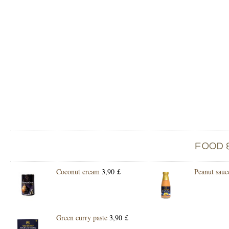
Coconut cream
3,90 £
Peanut sauc
Green curry paste
3,90 £