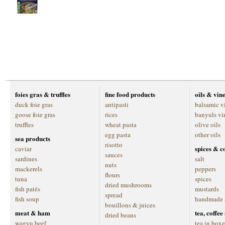
foies gras & truffles
fine food products
oils & vin
duck foie gras
antipasti
balsamic v
goose foie gras
rices
banyuls vi
truffles
wheat pasta
olive oils
egg pasta
other oils
sea products
risotto
spices & c
caviar
sauces
sardines
salt
nuts
mackerels
peppers
flours
tuna
spices
dried mushrooms
fish patés
mustards
spread
fish soup
handmade 
bouillons & juices
meat & ham
tea, coffe
dried beans
wagyu beef
tea in boxe