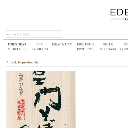
FOIES GRAS
SEA
MEAT & HAM
FINE FOOD
OILS &
SP
& TRUFFLES
PRODUCTS
PRODUCTS
VINEGARS
CON
back to product list