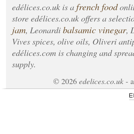
french food
edélices.co.uk
is a
onlin
store
edélices.co.uk
offers a selecti
jam
balsamic vinegar
, Leonardi
, 
Vives spices, olive oils, Oliveri anti
edélices.com
is changing and spread
supply.
edelices.co.uk
©
2026
- a