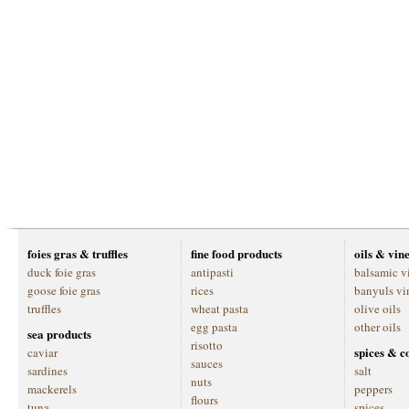
foies gras & truffles
fine food products
oils & vin
duck foie gras
antipasti
balsamic v
goose foie gras
rices
banyuls vi
truffles
wheat pasta
olive oils
egg pasta
other oils
sea products
risotto
spices & c
caviar
sauces
sardines
salt
nuts
mackerels
peppers
flours
tuna
spices