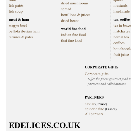
dried mushrooms
fish patés
mustards
spread
fish soup
handmade 
bouillons & juices
meat & ham
tea, coffe
dried beans
wagyu beef
tea in boxe
world fine food
bellota iberian ham
matcha tea
indian fine food
terrines & patés
herbal tea
thai fine food
coffees
hot chocol
fruit juice
CORPORATE GIFTS
Corporate gifts
Offer the finest gourmet food to
partners and collaborators.
PARTNERS
caviar
(France)
épicerie fine
(France)
All partners
EDELICES.CO.UK