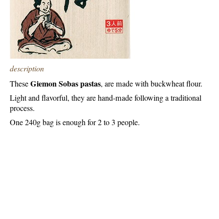
description
Giemon Sobas pastas
These
, are made with buckwheat flour.
Light and flavorful, they are hand-made following a traditional
process.
One 240g bag is enough for 2 to 3 people.