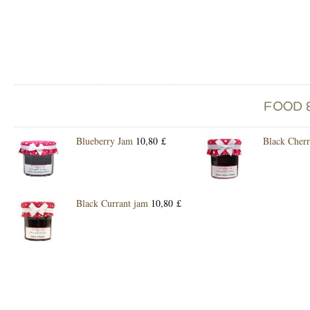
Blueberry Jam
10,80 £
Black Cher
Black Currant jam
10,80 £