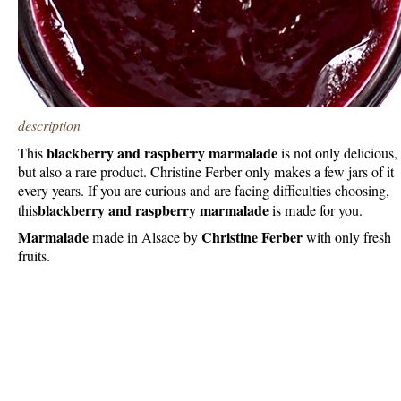
description
blackberry and raspberry marmalade
This
is not only delicious,
but also a rare product. Christine Ferber only makes a few jars of it
every years. If you are curious and are facing difficulties choosing,
blackberry and raspberry marmalade
this
is made for you.
Marmalade
Christine Ferber
made in Alsace by
with only fresh
fruits.