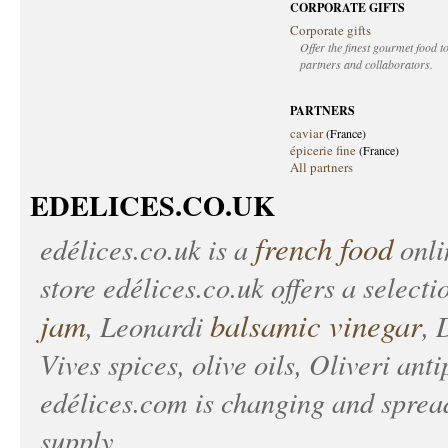
CORPORATE GIFTS
Corporate gifts
Offer the finest gourmet food to
partners and collaborators.
PARTNERS
caviar
(France)
épicerie fine
(France)
All partners
EDELICES.CO.UK
french food
edélices.co.uk
is a
onlin
store
edélices.co.uk
offers a selecti
jam
balsamic vinegar
, Leonardi
, 
Vives spices, olive oils, Oliveri anti
edélices.com
is changing and spread
supply.