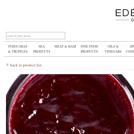
FOIES GRAS
SEA
MEAT & HAM
FINE FOOD
OILS &
SP
& TRUFFLES
PRODUCTS
PRODUCTS
VINEGARS
CON
back to product list