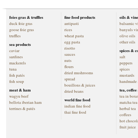
foies gras & truffles
fine food products
oils & vin
duck foie gras
antipasti
balsamic v
goose foie gras
rices
banyuls vi
truffles
wheat pasta
olive oils
egg pasta
other oils
sea products
risotto
spices & c
caviar
sauces
sardines
salt
nuts
mackerels
peppers
flours
tuna
spices
dried mushrooms
fish patés
mustards
spread
fish soup
handmade 
bouillons & juices
meat & ham
tea, coffe
dried beans
wagyu beef
tea in boxe
world fine food
bellota iberian ham
matcha tea
indian fine food
terrines & patés
herbal tea
thai fine food
coffees
hot chocol
fruit juice