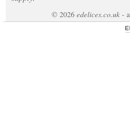
edelices.co.uk
©
2026
- a