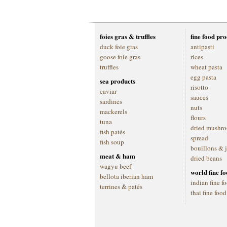
foies gras & truffles
fine food pr
duck foie gras
antipasti
goose foie gras
rices
truffles
wheat pasta
egg pasta
sea products
risotto
caviar
sauces
sardines
nuts
mackerels
flours
tuna
dried mushr
fish patés
spread
fish soup
bouillons & 
meat & ham
dried beans
wagyu beef
world fine f
bellota iberian ham
indian fine f
terrines & patés
thai fine food