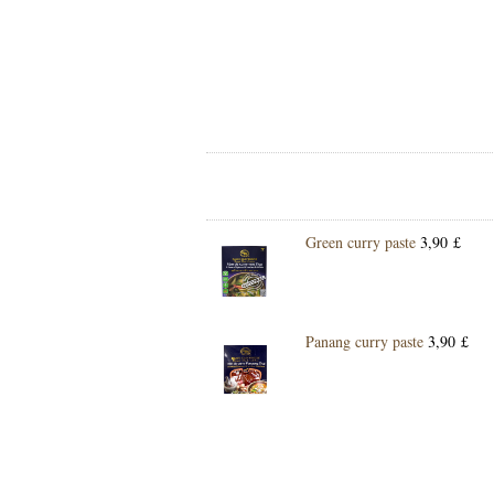
Green curry paste
3,90 £
Panang curry paste
3,90 £