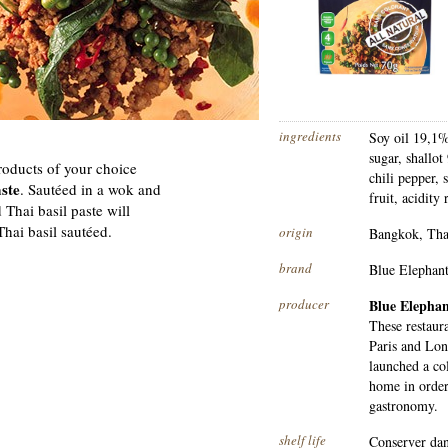
ingredients
Soy oil 19,1%
sugar, shallot
roducts of your choice
chili pepper, 
aste
. Sautéed in a wok and
fruit, acidity
 Thai basil paste will
Thai basil sautéed.
origin
Bangkok, Tha
brand
Blue Elephan
producer
Blue Elepha
These restaur
Paris and Lon
launched a col
home in order
gastronomy.
shelf life
Conserver dans