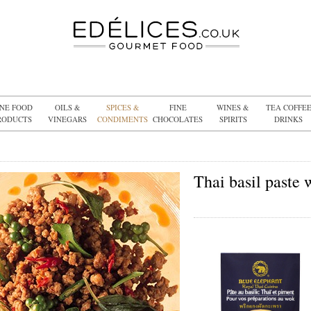
INE FOOD
OILS &
SPICES &
FINE
WINES &
TEA COFFE
RODUCTS
VINEGARS
CONDIMENTS
CHOCOLATES
SPIRITS
DRINKS
Thai basil paste 