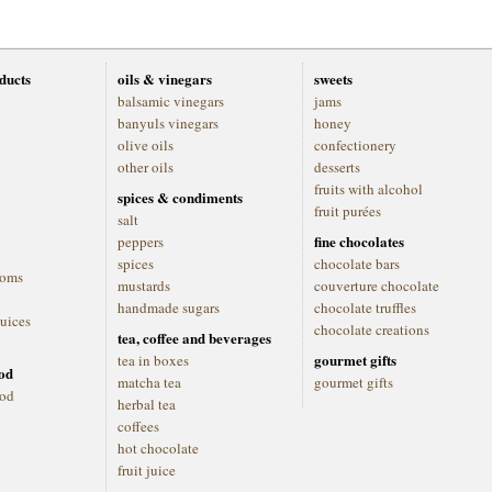
oducts
oils & vinegars
sweets
balsamic vinegars
jams
banyuls vinegars
honey
olive oils
confectionery
other oils
desserts
fruits with alcohol
spices & condiments
fruit purées
salt
fine chocolates
peppers
spices
chocolate bars
ooms
mustards
couverture chocolate
handmade sugars
chocolate truffles
juices
chocolate creations
tea, coffee and beverages
gourmet gifts
tea in boxes
ood
matcha tea
gourmet gifts
ood
herbal tea
coffees
hot chocolate
fruit juice