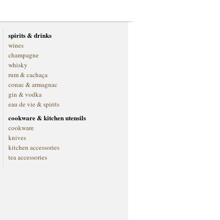
spirits & drinks
wines
champagne
whisky
rum & cachaça
conac & armagnac
gin & vodka
eau de vie & spirits
cookware & kitchen utensils
cookware
knives
kitchen accessories
tea accessories