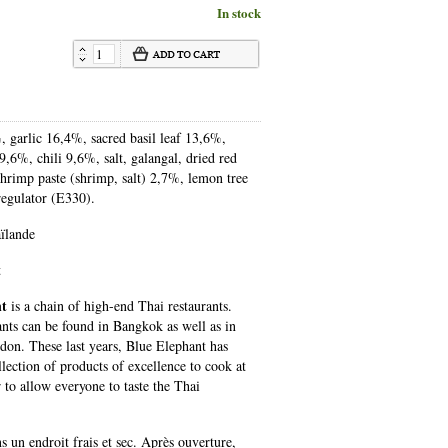
In stock
, garlic 16,4%, sacred basil leaf 13,6%,
 9,6%, chili 9,6%, salt, galangal, dried red
shrimp paste (shrimp, salt) 2,7%, lemon tree
 regulator (E330).
ïlande
t
nt
is a chain of high-end Thai restaurants.
ants can be found in Bangkok as well as in
don. These last years, Blue Elephant has
lection of products of excellence to cook at
 to allow everyone to taste the Thai
 un endroit frais et sec. Après ouverture,