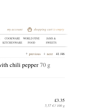
my account
shopping cart
is empty
E
COOKWARE
WORLD FINE
JAMS &
KITCHENWARE
FOOD
SWEETS
previous
next
41 /46
with chili pepper
70 g
£3.35
5,57 € / 100 g