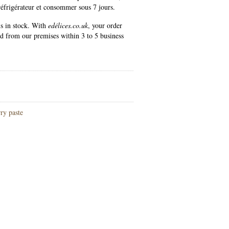
réfrigérateur et consommer sous 7 jours.
is in stock. With
edélices.co.uk
, your order
ed from our premises within 3 to 5 business
ry paste