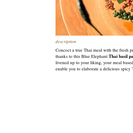
description
Concoct a true Thai meal with the fresh p
Thai basil p
thanks to this Blue Elephant
livened up to your liking, your meal based
enable you to elaborate a delicious spicy 