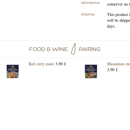
information
conserver au 
shipping
This product 
will be shipp
days.
Red curry paste
3,90 £
Massaman cur
3,90 £