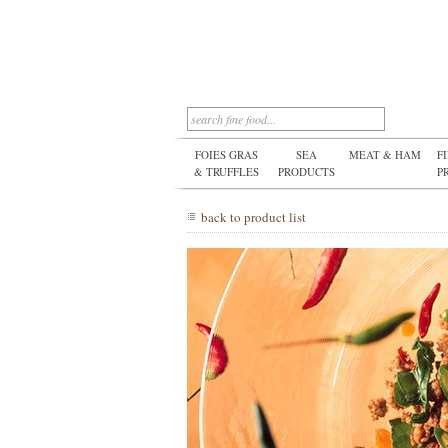
FOIES GRAS
SEA
MEAT & HAM
F
& TRUFFLES
PRODUCTS
P
back to product list