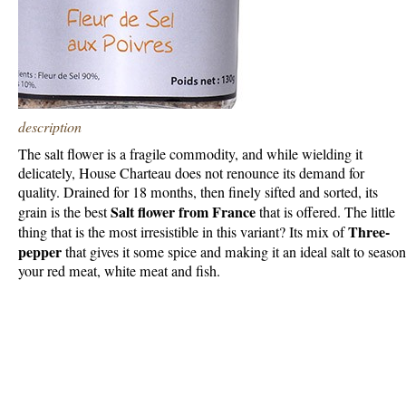
description
The salt flower is a fragile commodity, and while wielding it
delicately, House Charteau does not renounce its demand for
quality. Drained for 18 months, then finely sifted and sorted, its
Salt flower from France
grain is the best
that is offered. The little
Three-
thing that is the most irresistible in this variant? Its mix of
pepper
that gives it some spice and making it an ideal salt to season
your red meat, white meat and fish.