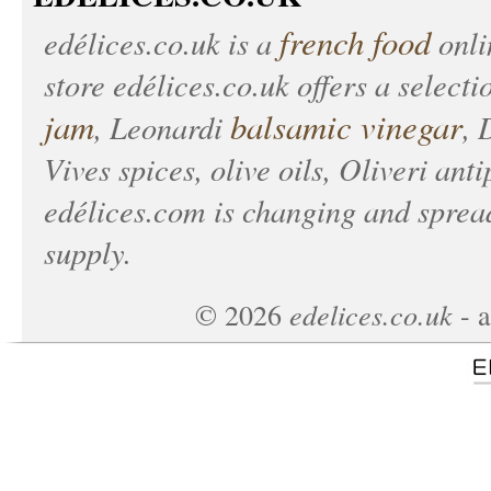
french food
edélices.co.uk
is a
onlin
store
edélices.co.uk
offers a selecti
jam
balsamic vinegar
, Leonardi
, 
Vives spices, olive oils, Oliveri anti
edélices.com
is changing and spread
supply.
edelices.co.uk
©
2026
- a