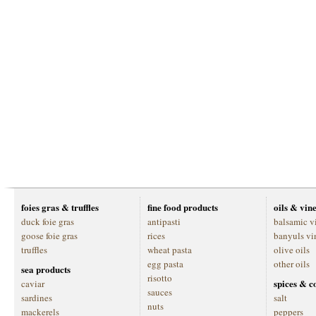
foies gras & truffles
fine food products
oils & vin
duck foie gras
antipasti
balsamic v
goose foie gras
rices
banyuls vi
truffles
wheat pasta
olive oils
egg pasta
other oils
sea products
risotto
spices & c
caviar
sauces
sardines
salt
nuts
mackerels
peppers