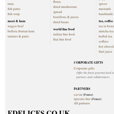
flours
tuna
spices
dried mushrooms
fish patés
mustards
spread
fish soup
handmade 
bouillons & juices
meat & ham
tea, coffe
dried beans
wagyu beef
tea in boxe
world fine food
bellota iberian ham
matcha tea
indian fine food
terrines & patés
herbal tea
thai fine food
coffees
hot chocol
fruit juice
CORPORATE GIFTS
Corporate gifts
Offer the finest gourmet food to
partners and collaborators.
PARTNERS
caviar
(France)
épicerie fine
(France)
All partners
EDELICES.CO.UK