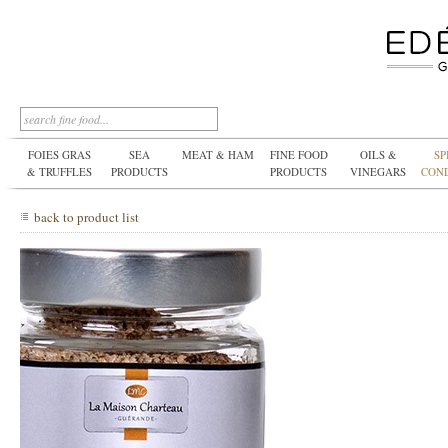
FOIES GRAS
SEA
MEAT & HAM
FINE FOOD
OILS &
SP
& TRUFFLES
PRODUCTS
PRODUCTS
VINEGARS
CON
back to product list