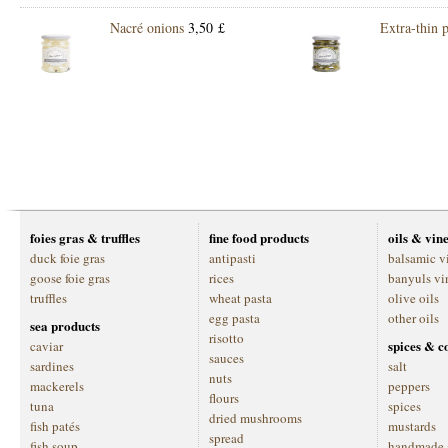
Nacré onions
3,50 £
Extra-thin p
foies gras & truffles
fine food products
oils & vin
duck foie gras
antipasti
balsamic v
goose foie gras
rices
banyuls vi
truffles
wheat pasta
olive oils
egg pasta
other oils
sea products
risotto
spices & c
caviar
sauces
sardines
salt
nuts
mackerels
peppers
flours
tuna
spices
dried mushrooms
fish patés
mustards
spread
fish soup
handmade 