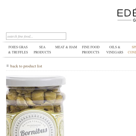
FOIES GRAS
SEA
MEAT & HAM
FINE FOOD
OILS &
SP
& TRUFFLES
PRODUCTS
PRODUCTS
VINEGARS
CON
back to product list