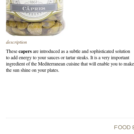
description
capers
These
are introduced as a subtle and sophisticated solution
to add energy to your sauces or tartar steaks. It is a very important
ingredient of the Mediterranean cuisine that will enable you to make
the sun shine on your plates.