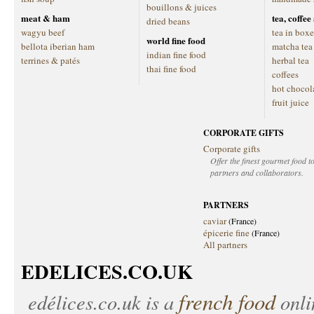
bouillons & juices
meat & ham
tea, coffe
dried beans
wagyu beef
tea in boxe
world fine food
bellota iberian ham
matcha tea
indian fine food
terrines & patés
herbal tea
thai fine food
coffees
hot chocol
fruit juice
CORPORATE GIFTS
Corporate gifts
Offer the finest gourmet food to
partners and collaborators.
PARTNERS
caviar
(France)
épicerie fine
(France)
All partners
EDELICES.CO.UK
french food
edélices.co.uk
is a
onlin