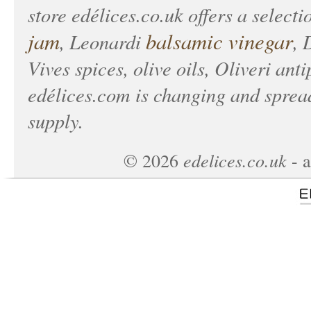
store
edélices.co.uk
offers a selecti
jam
balsamic vinegar
, Leonardi
, 
Vives spices, olive oils, Oliveri anti
edélices.com
is changing and spread
supply.
edelices.co.uk
©
2026
- a