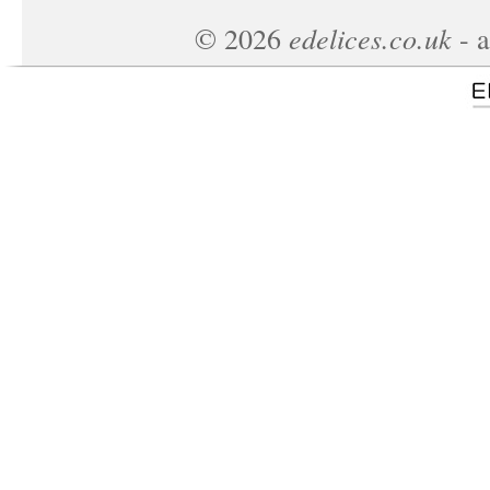
edelices.co.uk
©
2026
- a