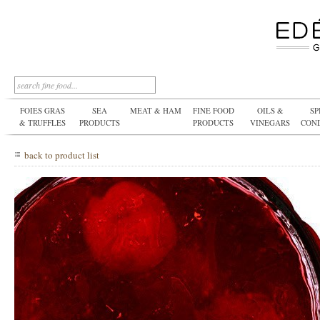
FOIES GRAS
SEA
MEAT & HAM
FINE FOOD
OILS &
SP
& TRUFFLES
PRODUCTS
PRODUCTS
VINEGARS
CON
back to product list