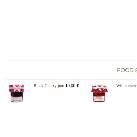
Black Cherry jam
10,80 £
White cherr