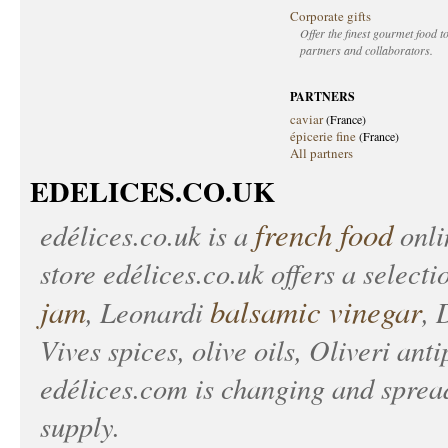
Corporate gifts
Offer the finest gourmet food to
partners and collaborators.
PARTNERS
caviar
(France)
épicerie fine
(France)
All partners
EDELICES.CO.UK
french food
edélices.co.uk
is a
onlin
store
edélices.co.uk
offers a selecti
jam
balsamic vinegar
, Leonardi
, 
Vives spices, olive oils, Oliveri anti
edélices.com
is changing and spread
supply.