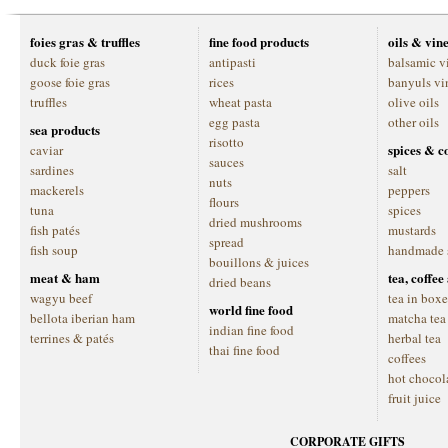
foies gras & truffles
fine food products
oils & vin
duck foie gras
antipasti
balsamic v
goose foie gras
rices
banyuls vi
truffles
wheat pasta
olive oils
egg pasta
other oils
sea products
risotto
spices & c
caviar
sauces
sardines
salt
nuts
mackerels
peppers
flours
tuna
spices
dried mushrooms
fish patés
mustards
spread
fish soup
handmade 
bouillons & juices
meat & ham
tea, coffe
dried beans
wagyu beef
tea in boxe
world fine food
bellota iberian ham
matcha tea
indian fine food
terrines & patés
herbal tea
thai fine food
coffees
hot chocol
fruit juice
CORPORATE GIFTS