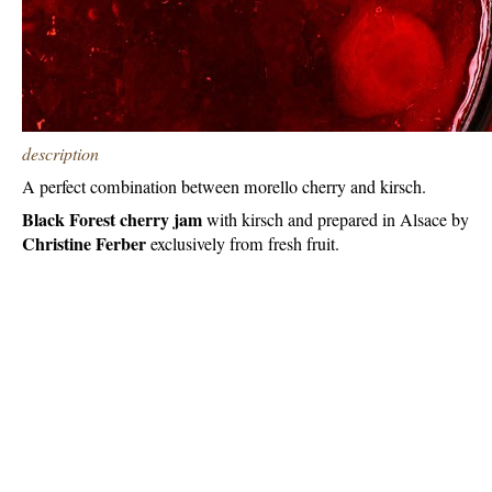
description
A perfect combination between morello cherry and kirsch.
Black Forest cherry jam
with kirsch and prepared in Alsace by
Christine Ferber
exclusively from fresh fruit.