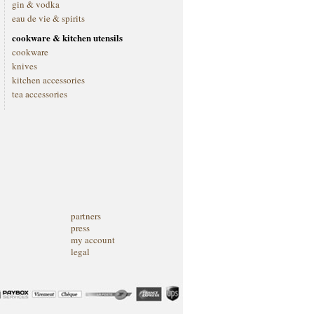
gin & vodka
eau de vie & spirits
cookware & kitchen utensils
cookware
knives
kitchen accessories
tea accessories
partners
press
my account
legal