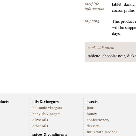
shelf life
tablet, dark 
information
cocoa, pralus.
shipping
This product 
will be shipp
days.
cook with talent
tablette, chocolat noir, dja
oducts
oils & vinegars
sweets
balsamic vinegars
jams
banyuls vinegars
honey
olive oils
confectionery
other oils
desserts
fruits with alcohol
spices & condiments