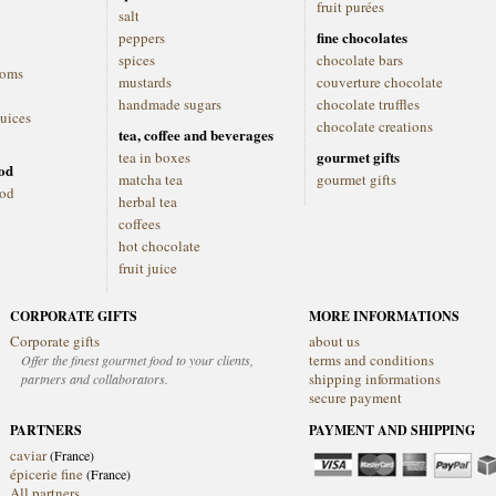
fruit purées
salt
fine chocolates
peppers
spices
chocolate bars
ooms
mustards
couverture chocolate
handmade sugars
chocolate truffles
juices
chocolate creations
tea, coffee and beverages
gourmet gifts
tea in boxes
ood
matcha tea
gourmet gifts
ood
herbal tea
coffees
hot chocolate
fruit juice
CORPORATE GIFTS
MORE INFORMATIONS
Corporate gifts
about us
terms and conditions
Offer the finest gourmet food to your clients,
shipping informations
partners and collaborators.
secure payment
PARTNERS
PAYMENT AND SHIPPING
caviar
(France)
épicerie fine
(France)
All partners