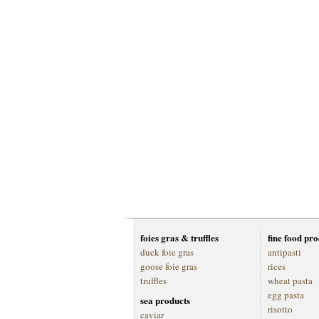
foies gras & truffles
fine food pr
duck foie gras
antipasti
goose foie gras
rices
truffles
wheat pasta
egg pasta
sea products
risotto
caviar