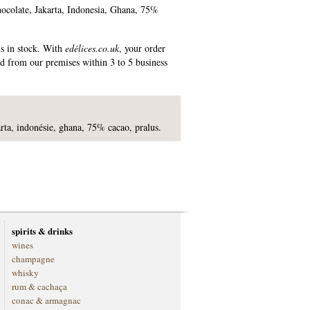
chocolate, Jakarta, Indonesia, Ghana, 75%
is in stock. With
edélices.co.uk
, your order
ed from our premises within 3 to 5 business
karta, indonésie, ghana, 75% cacao, pralus.
spirits & drinks
wines
champagne
whisky
rum & cachaça
conac & armagnac