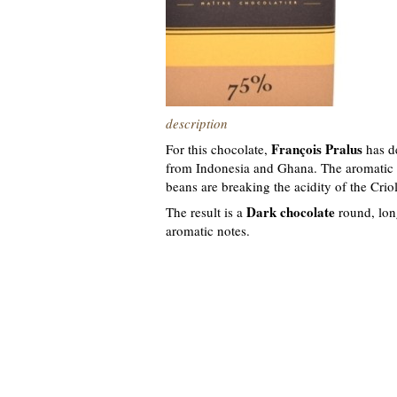
description
François Pralus
For this chocolate,
has d
from Indonesia and Ghana. The aromatic p
beans are breaking the acidity of the Criol
Dark chocolate
The result is a
round, lon
aromatic notes.