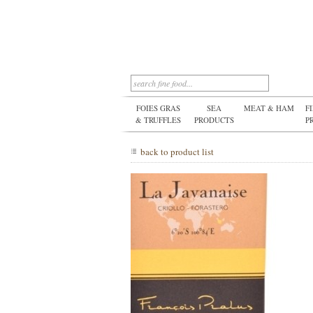
FOIES GRAS
SEA
MEAT & HAM
F
& TRUFFLES
PRODUCTS
P
back to product list