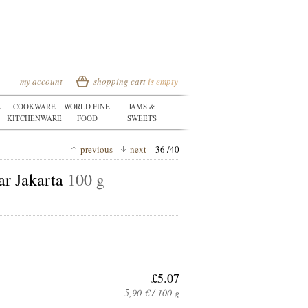
my account
shopping cart
is empty
E
COOKWARE
WORLD FINE
JAMS &
KITCHENWARE
FOOD
SWEETS
previous
next
36 /40
ar Jakarta
100 g
£5.07
5,90 € / 100 g