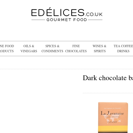
INE FOOD
OILS &
SPICES &
FINE
WINES &
TEA COFFE
RODUCTS
VINEGARS
CONDIMENTS
CHOCOLATES
SPIRITS
DRINKS
Dark chocolate b