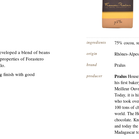
ingredients
75% cocoa, su
eveloped a blend of beans
origin
Rhônes-Alpes
roperties of Forastero
brand
lo.
Pralus
g finish with good
producer
Pralus
House 
his first bake
Meilleur Ouvr
Today, it is h
who took over
100 tons of c
world. The Ho
chocolate. Kn
and today the
Madagascar to