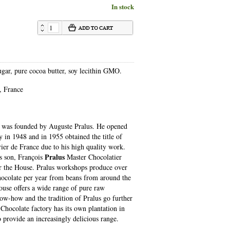
In stock
gar, pure cocoa butter, soy lecithin GMO.
, France
was founded by Auguste Pralus. He opened
ry in 1948 and in 1955 obtained the title of
ier de France due to his high quality work.
Pralus
is son, François
Master Chocolatier
 the House. Pralus workshops produce over
hocolate per year from beans from around the
use offers a wide range of pure raw
ow-how and the tradition of Pralus go further
 Chocolate factory has its own plantation in
 provide an increasingly delicious range.