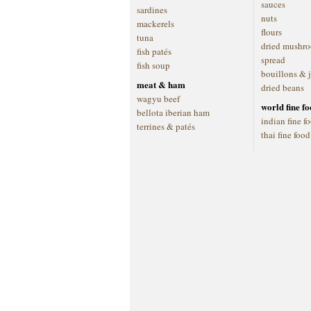
sauces
sardines
nuts
mackerels
flours
tuna
dried mushr
fish patés
spread
fish soup
bouillons & 
meat & ham
dried beans
wagyu beef
world fine f
bellota iberian ham
indian fine f
terrines & patés
thai fine food