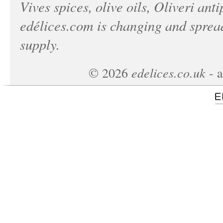
Vives spices, olive oils, Oliveri anti
edélices.com
is changing and spread
supply.
edelices.co.uk
©
2026
- a