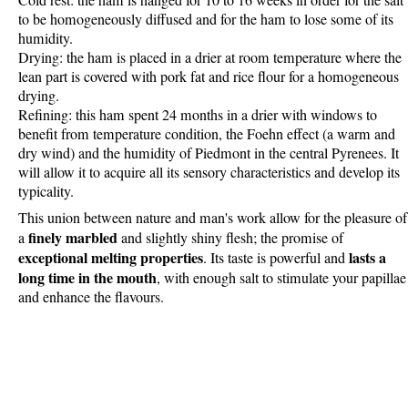
Cold rest: the ham is hanged for 10 to 16 weeks in order for the salt
to be homogeneously diffused and for the ham to lose some of its
humidity.
Drying: the ham is placed in a drier at room temperature where the
lean part is covered with pork fat and rice flour for a homogeneous
drying.
Refining: this ham spent 24 months in a drier with windows to
benefit from temperature condition, the Foehn effect (a warm and
dry wind) and the humidity of Piedmont in the central Pyrenees. It
will allow it to acquire all its sensory characteristics and develop its
typicality.
This union between nature and man's work allow for the pleasure of
finely marbled
a
and slightly shiny flesh; the promise of
exceptional melting properties
lasts a
. Its taste is powerful and
long time in the mouth
, with enough salt to stimulate your papillae
and enhance the flavours.