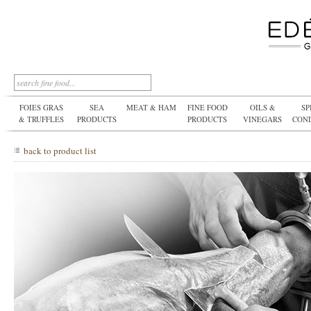
FOIES GRAS
SEA
MEAT & HAM
FINE FOOD
OILS &
SP
& TRUFFLES
PRODUCTS
PRODUCTS
VINEGARS
CON
back to product list