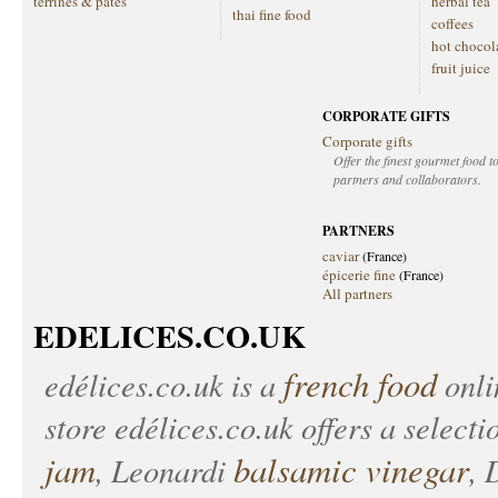
terrines & patés
herbal tea
thai fine food
coffees
hot chocol
fruit juice
CORPORATE GIFTS
Corporate gifts
Offer the finest gourmet food to
partners and collaborators.
PARTNERS
caviar
(France)
épicerie fine
(France)
All partners
EDELICES.CO.UK
french food
edélices.co.uk
is a
onlin
store
edélices.co.uk
offers a selecti
jam
balsamic vinegar
, Leonardi
, 