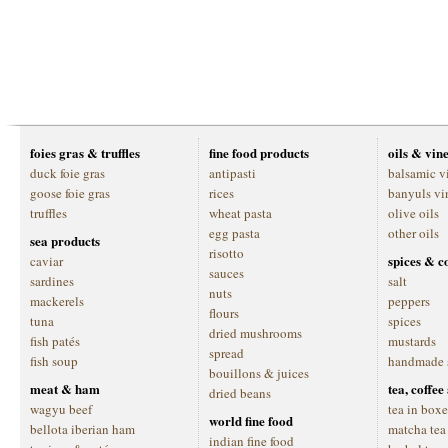
foies gras & truffles
fine food products
oils & vin
duck foie gras
antipasti
balsamic v
goose foie gras
rices
banyuls vi
truffles
wheat pasta
olive oils
egg pasta
other oils
sea products
risotto
spices & c
caviar
sauces
sardines
salt
nuts
mackerels
peppers
flours
tuna
spices
dried mushrooms
fish patés
mustards
spread
fish soup
handmade 
bouillons & juices
meat & ham
tea, coffe
dried beans
wagyu beef
tea in boxe
world fine food
bellota iberian ham
matcha tea
indian fine food