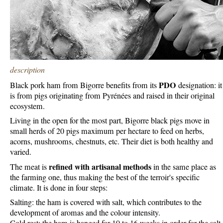
description
PDO
Black pork ham from Bigorre benefits from its
designation: it
is from pigs originating from Pyrénées and raised in their original
ecosystem.
Living in the open for the most part, Bigorre black pigs move in
small herds of 20 pigs maximum per hectare to feed on herbs,
acorns, mushrooms, chestnuts, etc. Their diet is both healthy and
varied.
refined with artisanal methods
The meat is
in the same place as
the farming one, thus making the best of the terroir's specific
climate. It is done in four steps:
Salting: the ham is covered with salt, which contributes to the
development of aromas and the colour intensity.